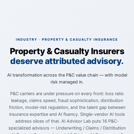
INDUSTRY · PROPERTY & CASUALTY INSURANCE
Property & Casualty Insurers
deserve attributed advisory.
AI transformation across the P&C value chain — with model
risk managed in.
P&C carriers are under pressure on every front: loss ratio
leakage, claims speed, fraud sophistication, distribution
friction, model-risk regulation, and the talent gap between
insurance expertise and AI fluency. Single-vendor AI tools
address slices of that. AI Advisor Lab puts 16 P&C-
specialized advisors — Underwriting / Claims / Distribution