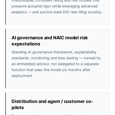
Interpretable, compliant rating and risk models that
preserve actuarial rigor while leveraging advanced
analytics — and survive state DOI rate-filing scrutiny.
AI governance and NAIC model risk
expectations
Standing AI governance framework, explainability
standards, monitoring and bias testing — owned by
an embedded advisor, not delegated to a separate
function that sees the model six months after
deployment.
Distribution and agent / customer co-
pilots