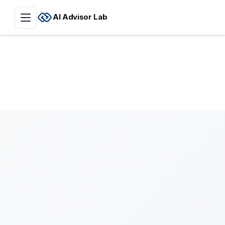
AI Advisor Lab