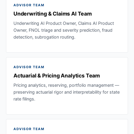
ADVISOR TEAM
Underwriting & Claims AI Team
Underwriting AI Product Owner, Claims AI Product
Owner, FNOL triage and severity prediction, fraud
detection, subrogation routing.
ADVISOR TEAM
Actuarial & Pricing Analytics Team
Pricing analytics, reserving, portfolio management —
preserving actuarial rigor and interpretability for state
rate filings.
ADVISOR TEAM