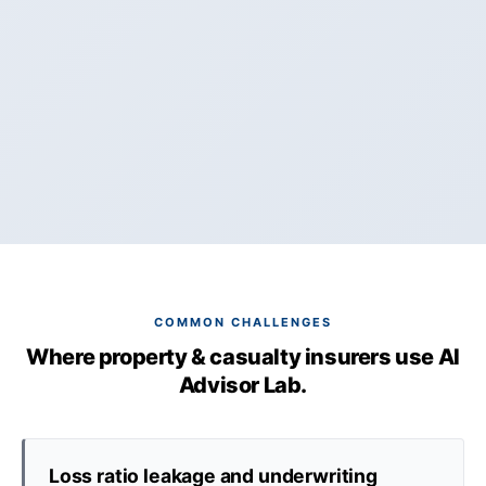
COMMON CHALLENGES
Where property & casualty insurers use AI
Advisor Lab.
Loss ratio leakage and underwriting