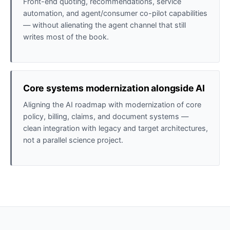
Front-end quoting, recommendations, service
automation, and agent/consumer co-pilot capabilities
— without alienating the agent channel that still
writes most of the book.
Core systems modernization alongside AI
Aligning the AI roadmap with modernization of core
policy, billing, claims, and document systems —
clean integration with legacy and target architectures,
not a parallel science project.