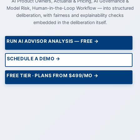
AI Product Owners, Actuarial & Pricing, AI Governance &
Model Risk, Human-in-the-Loop Workflow — into structured
deliberation, with fairness and explainability checks
embedded in the deliberation itself.
RUN AI ADVISOR ANALYSIS — FREE →
SCHEDULE A DEMO →
FREE TIER · PLANS FROM $499/MO →