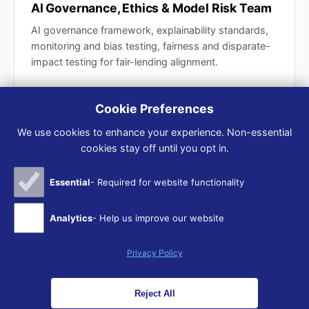
AI Governance, Ethics & Model Risk Team
AI governance framework, explainability standards,
monitoring and bias testing, fairness and disparate-
impact testing for fair-lending alignment.
Cookie Preferences
ADVISOR TEAM
We use cookies to enhance your experience. Non-essential
cookies stay off until you opt in.
Distribution & Customer Experience Team
Agent and customer AI co-pilots, front-end quoting,
Essential
- Required for website functionality
service automation, smart FNOL — designed for
trust and transparency, not just efficiency.
Analytics
- Help us improve our website
Privacy Policy
Reject All