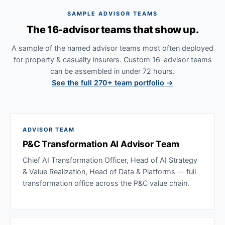
SAMPLE ADVISOR TEAMS
The 16-advisor teams that show up.
A sample of the named advisor teams most often deployed
for property & casualty insurers. Custom 16-advisor teams
can be assembled in under 72 hours.
See the full 270+ team portfolio →
ADVISOR TEAM
P&C Transformation AI Advisor Team
Chief AI Transformation Officer, Head of AI Strategy
& Value Realization, Head of Data & Platforms — full
transformation office across the P&C value chain.