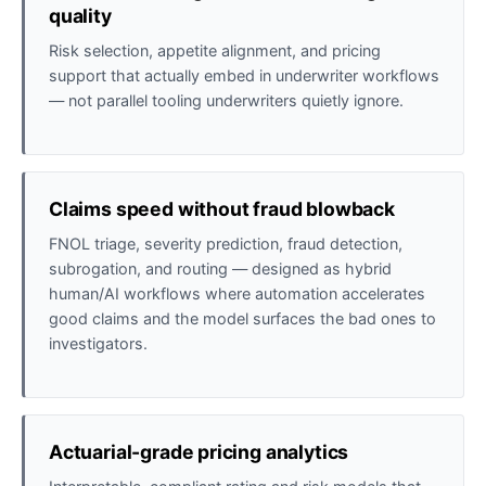
quality
Risk selection, appetite alignment, and pricing
support that actually embed in underwriter workflows
— not parallel tooling underwriters quietly ignore.
Claims speed without fraud blowback
FNOL triage, severity prediction, fraud detection,
subrogation, and routing — designed as hybrid
human/AI workflows where automation accelerates
good claims and the model surfaces the bad ones to
investigators.
Actuarial-grade pricing analytics